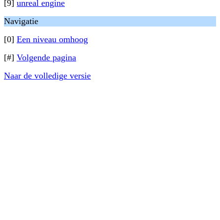
[9]
unreal engine
Navigatie
[0]
Een niveau omhoog
[#]
Volgende pagina
Naar de volledige versie