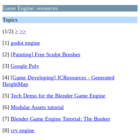
Game Engine: resources
Topics
(1/2)
>
>>
[1]
godot engine
[2]
[Painting] Free Sculpt Brushes
[3]
Google Poly
[4]
[Game Developing] JCResources - Generated
HeightMap
[5]
Tech Demo for the Blender Game Engine
[6]
Modular Assets tutorial
[7]
Blender Game Engine Tutorial: The Bunker
[8]
cry engine